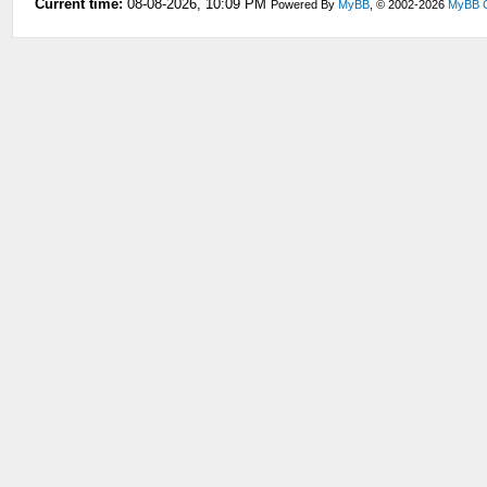
Current time:
08-08-2026, 10:09 PM
Powered By
MyBB
, © 2002-2026
MyBB 