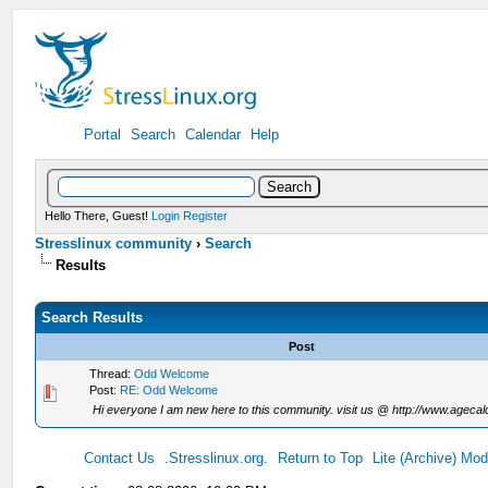
Portal
Search
Calendar
Help
Hello There, Guest!
Login
Register
Stresslinux community
›
Search
Results
Search Results
Post
Thread:
Odd Welcome
Post:
RE: Odd Welcome
Hi everyone I am new here to this community. visit us @ http://www.agecalc
Contact Us
.Stresslinux.org.
Return to Top
Lite (Archive) Mo