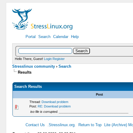
Portal
Search
Calendar
Help
Hello There, Guest!
Login
Register
Stresslinux community
›
Search
Results
Search Results
Post
Thread:
Download problem
Post:
RE: Download problem
iso file is corrupted. _______________________________________
Contact Us
.Stresslinux.org.
Return to Top
Lite (Archive) M