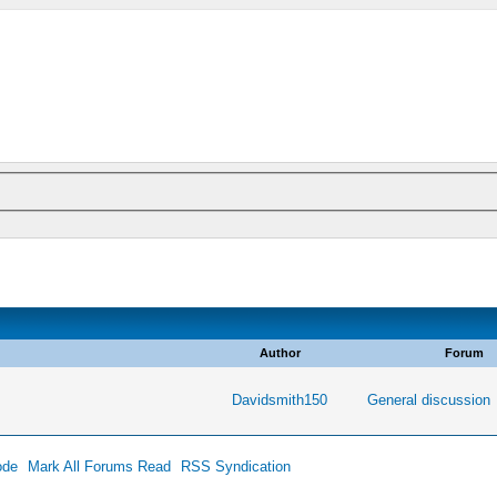
Author
Forum
Davidsmith150
General discussion
ode
Mark All Forums Read
RSS Syndication