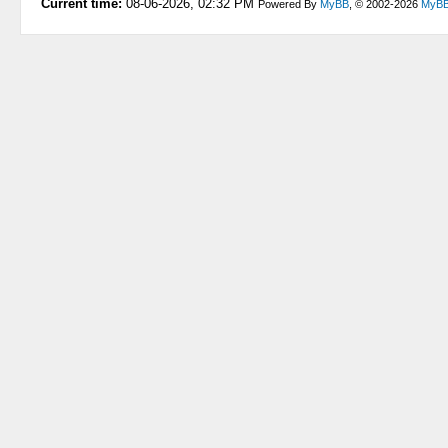
Current time:
08-06-2026, 02:32 PM
Powered By
MyBB
, © 2002-2026
MyBB