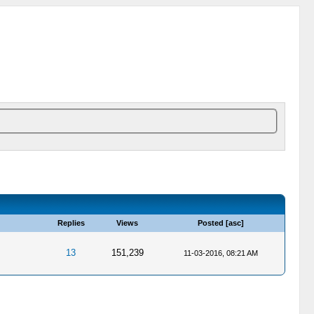
Replies
Views
Posted
[
asc
]
13
151,239
11-03-2016, 08:21 AM