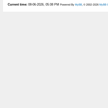
Current time:
08-06-2026, 05:08 PM
Powered By
MyBB
, © 2002-2026
MyBB 