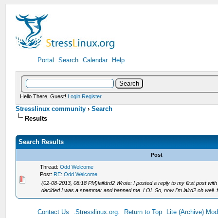
Portal
Search
Calendar
Help
Hello There, Guest!
Login
Register
Stresslinux community
›
Search
Results
Search Results
Post
Thread:
Odd Welcome
Post:
RE: Odd Welcome
(02-08-2013, 08:18 PM)laifdrd2 Wrote: I posted a reply to my first post with
decided I was a spammer and banned me. LOL So, now I'm laird2 oh well. fi
Contact Us
.Stresslinux.org.
Return to Top
Lite (Archive) Mo