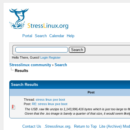
Portal
Search
Calendar
Help
Hello There, Guest!
Login
Register
Stresslinux community
›
Search
Results
Search Results
Post
Thread:
stress linux pxe boot
Post:
RE: stress linux pxe boot
The USB .raw file unzips to 1,143,996,416 bytes which is just too large to 
Given that the .iso image is barely a quarter of that size, it would seem likely 
Contact Us
.Stresslinux.org.
Return to Top
Lite (Archive) Mo