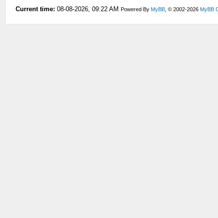
Current time:
08-08-2026, 09:22 AM
Powered By
MyBB
, © 2002-2026
MyBB 