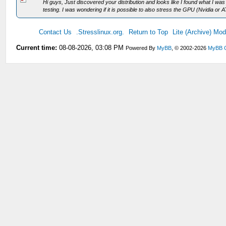
Hi guys, Just discovered your distribution and looks like I found what I was
testing. I was wondering if it is possible to also stress the GPU (Nvidia or AT
Contact Us
.Stresslinux.org.
Return to Top
Lite (Archive) Mo
Current time:
08-08-2026, 03:08 PM
Powered By
MyBB
, © 2002-2026
MyBB 