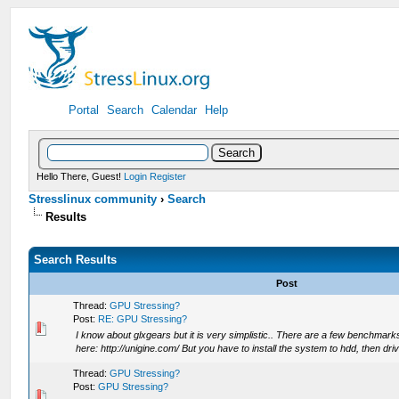
Portal
Search
Calendar
Help
Hello There, Guest!
Login
Register
Stresslinux community
›
Search
Results
Search Results
Post
Thread:
GPU Stressing?
Post:
RE: GPU Stressing?
I know about glxgears but it is very simplistic.. There are a few benchmarks
here: http://unigine.com/ But you have to install the system to hdd, then driv
Thread:
GPU Stressing?
Post:
GPU Stressing?