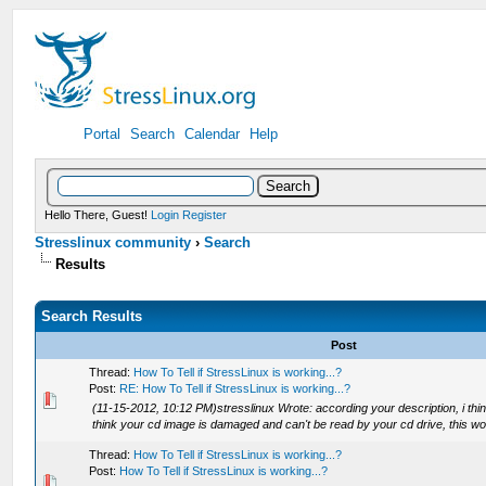
Portal
Search
Calendar
Help
Hello There, Guest!
Login
Register
Stresslinux community
›
Search
Results
Search Results
Post
Thread:
How To Tell if StressLinux is working...?
Post:
RE: How To Tell if StressLinux is working...?
(11-15-2012, 10:12 PM)stresslinux Wrote: according your description, i think
think your cd image is damaged and can't be read by your cd drive, this woul
Thread:
How To Tell if StressLinux is working...?
Post:
How To Tell if StressLinux is working...?