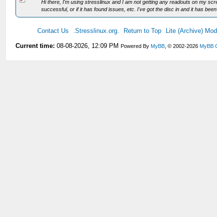
Hi there, I'm using stresslinux and I am not getting any readouts on my scre
successful, or if it has found issues, etc. I've got the disc in and it has been
Contact Us
.Stresslinux.org.
Return to Top
Lite (Archive) Mo
Current time:
08-08-2026, 12:09 PM
Powered By
MyBB
, © 2002-2026
MyBB 