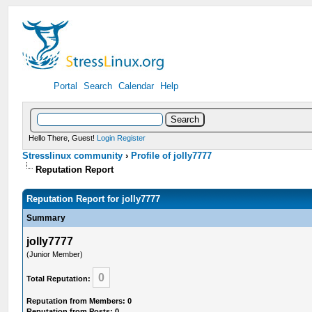
Portal
Search
Calendar
Help
Hello There, Guest!
Login
Register
Stresslinux community
›
Profile of jolly7777
Reputation Report
Reputation Report for jolly7777
Summary
jolly7777
(Junior Member)
0
Total Reputation:
Reputation from Members: 0
Reputation from Posts: 0