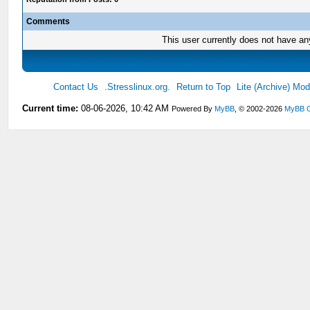
Comments
This user currently does not have any 
Contact Us
.Stresslinux.org.
Return to Top
Lite (Archive) Mo
Current time:
08-06-2026, 10:42 AM
Powered By
MyBB
, © 2002-2026
MyBB 