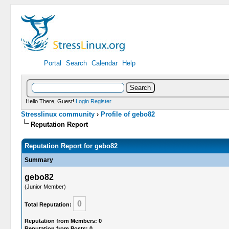
Portal
Search
Calendar
Help
Hello There, Guest!
Login
Register
Stresslinux community
›
Profile of gebo82
Reputation Report
Reputation Report for gebo82
Summary
gebo82
(Junior Member)
0
Total Reputation:
Reputation from Members: 0
Reputation from Posts: 0