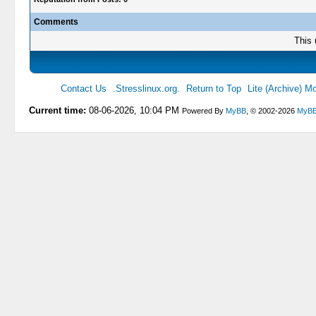
Comments
This 
Contact Us
.Stresslinux.org.
Return to Top
Lite (Archive) M
Current time:
08-06-2026, 10:04 PM
Powered By
MyBB
, © 2002-2026
MyBB