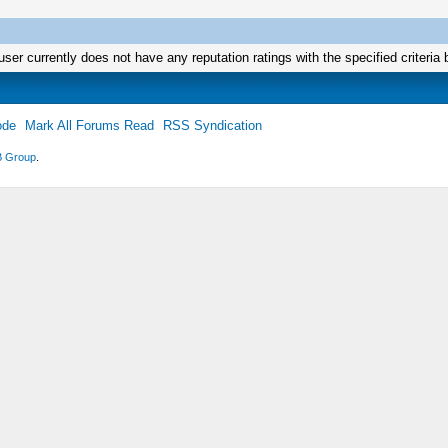
user currently does not have any reputation ratings with the specified criteria 
ode
Mark All Forums Read
RSS Syndication
 Group
.