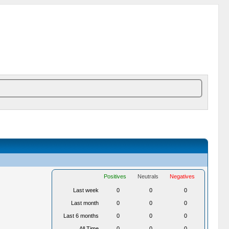
Positives
Neutrals
Negatives
Last week
0
0
0
Last month
0
0
0
Last 6 months
0
0
0
All Time
0
0
0