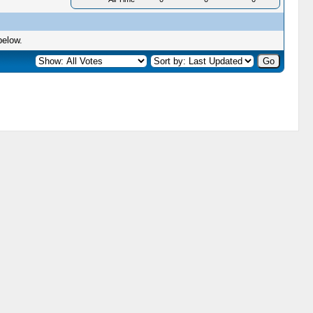
below.