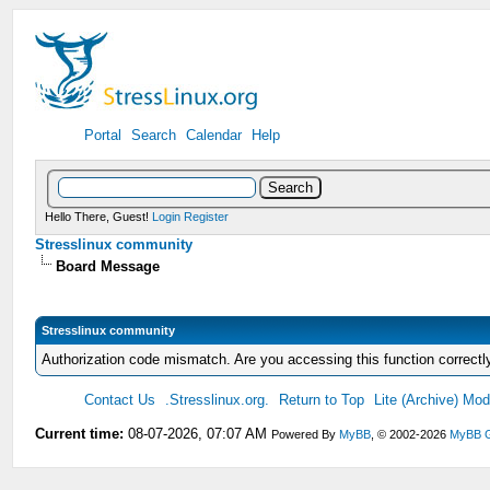
Portal
Search
Calendar
Help
Hello There, Guest!
Login
Register
Stresslinux community
Board Message
Stresslinux community
Authorization code mismatch. Are you accessing this function correctl
Contact Us
.Stresslinux.org.
Return to Top
Lite (Archive) Mo
Current time:
08-07-2026, 07:07 AM
Powered By
MyBB
, © 2002-2026
MyBB 