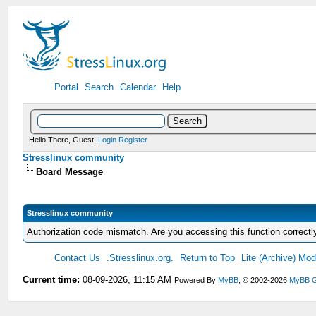
Portal
Search
Calendar
Help
Hello There, Guest!
Login
Register
Stresslinux community
Board Message
Stresslinux community
Authorization code mismatch. Are you accessing this function correctl
Contact Us
.Stresslinux.org.
Return to Top
Lite (Archive) Mo
Current time:
08-09-2026, 11:15 AM
Powered By
MyBB
, © 2002-2026
MyBB G