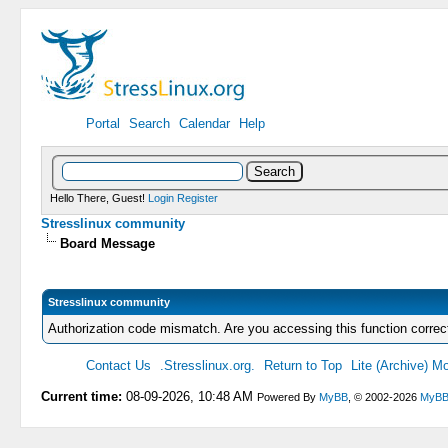
Portal
Search
Calendar
Help
Hello There, Guest!
Login
Register
Stresslinux community
Board Message
Stresslinux community
Authorization code mismatch. Are you accessing this function correc
Contact Us
.Stresslinux.org.
Return to Top
Lite (Archive) M
Current time:
08-09-2026, 10:48 AM
Powered By
MyBB
, © 2002-2026
MyBB