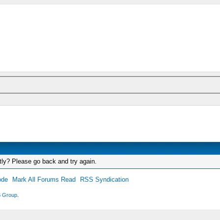
tly? Please go back and try again.
ode
Mark All Forums Read
RSS Syndication
 Group
.