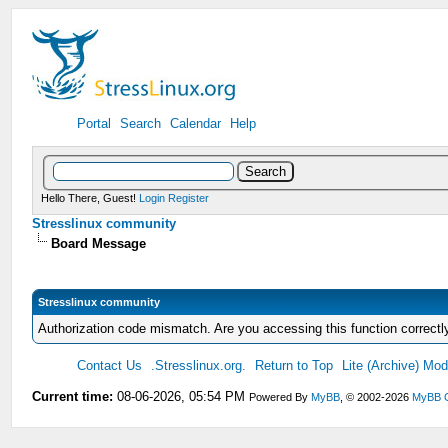
Portal
Search
Calendar
Help
Hello There, Guest!
Login
Register
Stresslinux community
Board Message
Stresslinux community
Authorization code mismatch. Are you accessing this function correctl
Contact Us
.Stresslinux.org.
Return to Top
Lite (Archive) Mo
Current time:
08-06-2026, 05:54 PM
Powered By
MyBB
, © 2002-2026
MyBB 