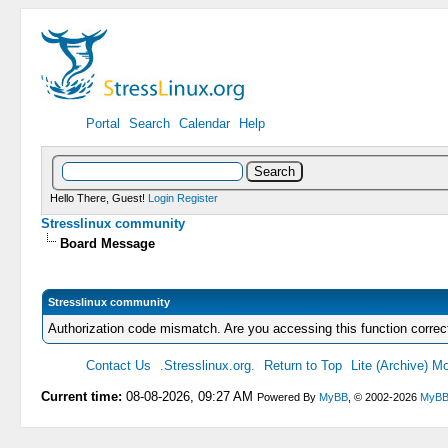
Portal
Search
Calendar
Help
Hello There, Guest!
Login
Register
Stresslinux community
Board Message
Stresslinux community
Authorization code mismatch. Are you accessing this function correc
Contact Us
.Stresslinux.org.
Return to Top
Lite (Archive) M
Current time:
08-08-2026, 09:27 AM
Powered By
MyBB
, © 2002-2026
MyBB