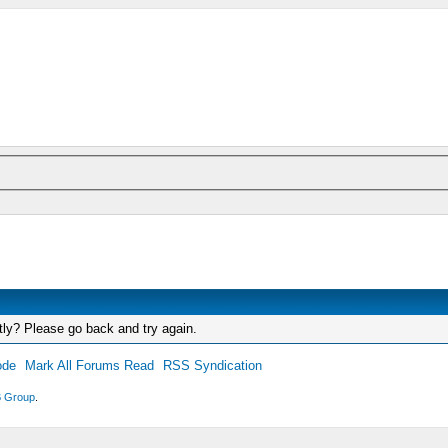
tly? Please go back and try again.
ode
Mark All Forums Read
RSS Syndication
 Group
.