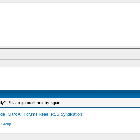
tly? Please go back and try again.
ode
Mark All Forums Read
RSS Syndication
 Group
.