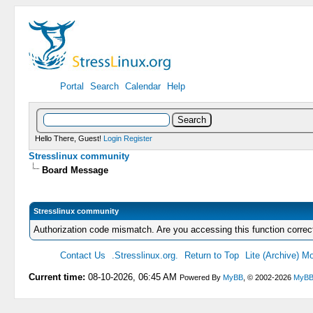
Portal
Search
Calendar
Help
Hello There, Guest!
Login
Register
Stresslinux community
Board Message
Stresslinux community
Authorization code mismatch. Are you accessing this function correc
Contact Us
.Stresslinux.org.
Return to Top
Lite (Archive) M
Current time:
08-10-2026, 06:45 AM
Powered By
MyBB
, © 2002-2026
MyBB