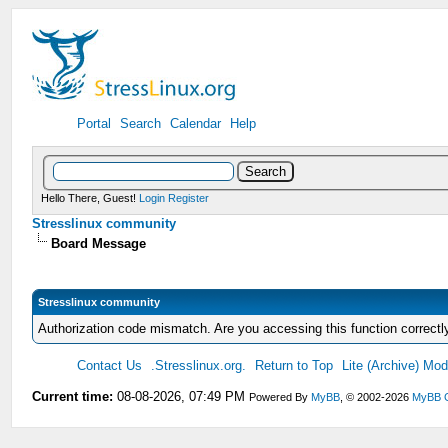
Portal
Search
Calendar
Help
Hello There, Guest!
Login
Register
Stresslinux community
Board Message
Stresslinux community
Authorization code mismatch. Are you accessing this function correctl
Contact Us
.Stresslinux.org.
Return to Top
Lite (Archive) Mo
Current time:
08-08-2026, 07:49 PM
Powered By
MyBB
, © 2002-2026
MyBB 