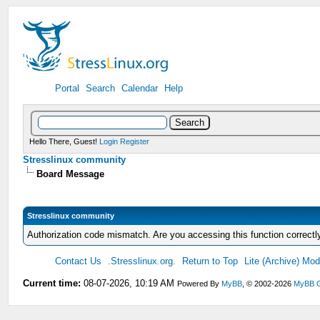
Portal
Search
Calendar
Help
Hello There, Guest!
Login
Register
Stresslinux community
Board Message
Stresslinux community
Authorization code mismatch. Are you accessing this function correctl
Contact Us
.Stresslinux.org.
Return to Top
Lite (Archive) Mo
Current time:
08-07-2026, 10:19 AM
Powered By
MyBB
, © 2002-2026
MyBB 