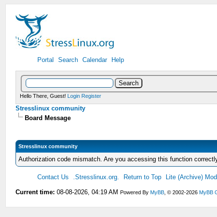
Portal
Search
Calendar
Help
Hello There, Guest!
Login
Register
Stresslinux community
Board Message
Stresslinux community
Authorization code mismatch. Are you accessing this function correctl
Contact Us
.Stresslinux.org.
Return to Top
Lite (Archive) Mo
Current time:
08-08-2026, 04:19 AM
Powered By
MyBB
, © 2002-2026
MyBB 