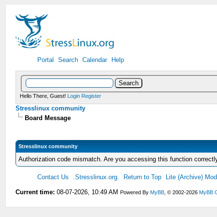
Portal
Search
Calendar
Help
Hello There, Guest!
Login
Register
Stresslinux community
Board Message
Stresslinux community
Authorization code mismatch. Are you accessing this function correctl
Contact Us
.Stresslinux.org.
Return to Top
Lite (Archive) Mo
Current time:
08-07-2026, 10:49 AM
Powered By
MyBB
, © 2002-2026
MyBB 