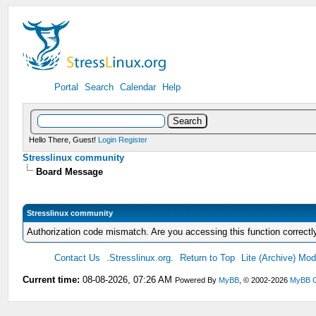
Portal
Search
Calendar
Help
Hello There, Guest!
Login
Register
Stresslinux community
Board Message
Stresslinux community
Authorization code mismatch. Are you accessing this function correctl
Contact Us
.Stresslinux.org.
Return to Top
Lite (Archive) Mo
Current time:
08-08-2026, 07:26 AM
Powered By
MyBB
, © 2002-2026
MyBB 