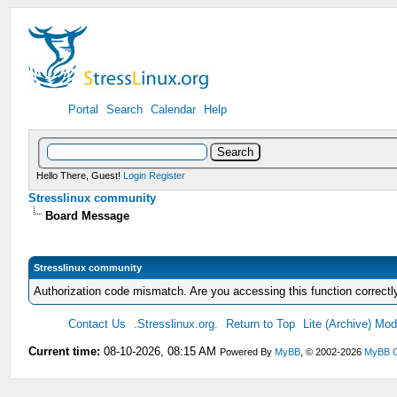
Portal
Search
Calendar
Help
Hello There, Guest!
Login
Register
Stresslinux community
Board Message
Stresslinux community
Authorization code mismatch. Are you accessing this function correctl
Contact Us
.Stresslinux.org.
Return to Top
Lite (Archive) Mo
Current time:
08-10-2026, 08:15 AM
Powered By
MyBB
, © 2002-2026
MyBB 