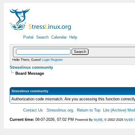
Portal
Search
Calendar
Help
Hello There, Guest!
Login
Register
Stresslinux community
Board Message
Stresslinux community
Authorization code mismatch. Are you accessing this function correctl
Contact Us
.Stresslinux.org.
Return to Top
Lite (Archive) Mo
Current time:
08-07-2026, 07:02 PM
Powered By
MyBB
, © 2002-2026
MyBB 