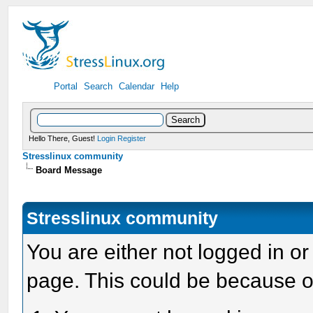
Portal
Search
Calendar
Help
Hello There, Guest!
Login
Register
Stresslinux community
Board Message
Stresslinux community
You are either not logged in or
page. This could be because o