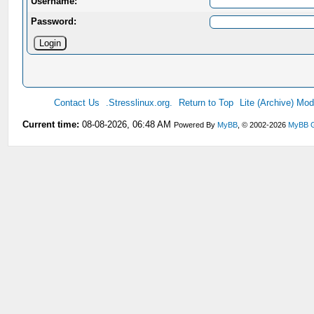
Username:
Password:
Contact Us
.Stresslinux.org.
Return to Top
Lite (Archive) Mo
Current time:
08-08-2026, 06:48 AM
Powered By
MyBB
, © 2002-2026
MyBB 