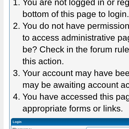
You are not logged in or reg
bottom of this page to login
You do not have permission 
to access administrative pa
be? Check in the forum rule
this action.
Your account may have been 
may be awaiting account act
You have accessed this page
appropriate forms or links.
Login