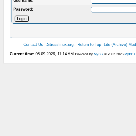
Username:
Password:
Contact Us
.Stresslinux.org.
Return to Top
Lite (Archive) Mo
Current time:
08-09-2026, 11:14 AM
Powered By
MyBB
, © 2002-2026
MyBB G