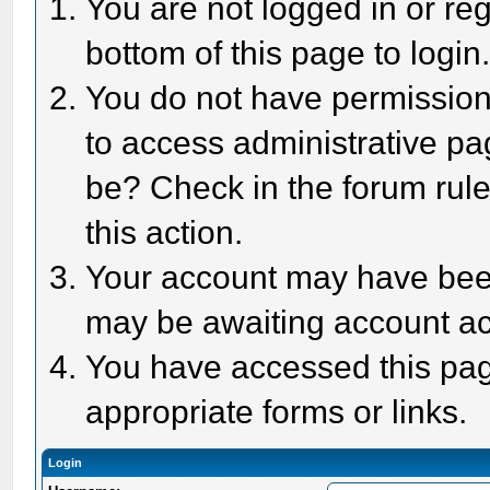
You are not logged in or reg
bottom of this page to login
You do not have permission 
to access administrative pa
be? Check in the forum rule
this action.
Your account may have been 
may be awaiting account act
You have accessed this page
appropriate forms or links.
Login