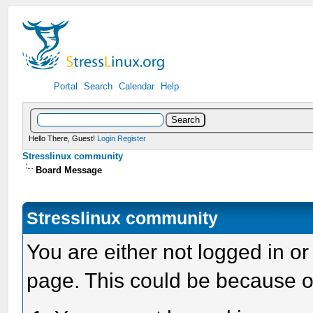
Portal
Search
Calendar
Help
Hello There, Guest!
Login
Register
Stresslinux community
Board Message
Stresslinux community
You are either not logged in or
page. This could be because o