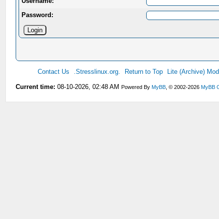
Username:
Password:
Contact Us
.Stresslinux.org.
Return to Top
Lite (Archive) Mo
Current time:
08-10-2026, 02:48 AM
Powered By
MyBB
, © 2002-2026
MyBB 