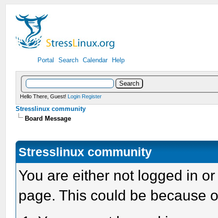
Portal
Search
Calendar
Help
Hello There, Guest!
Login
Register
Stresslinux community
Board Message
Stresslinux community
You are either not logged in or
page. This could be because o