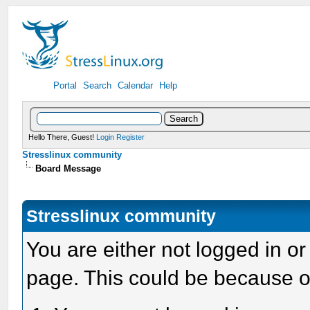
Portal
Search
Calendar
Help
Hello There, Guest!
Login
Register
Stresslinux community
Board Message
Stresslinux community
You are either not logged in or
page. This could be because o