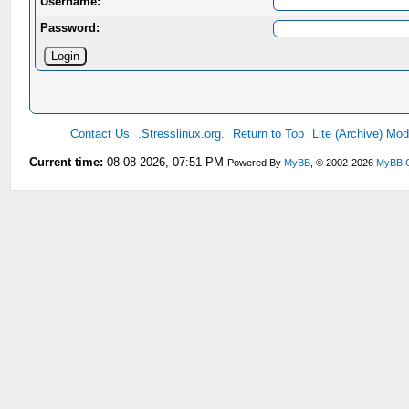
Username:
Password:
Contact Us
.Stresslinux.org.
Return to Top
Lite (Archive) Mo
Current time:
08-08-2026, 07:51 PM
Powered By
MyBB
, © 2002-2026
MyBB 