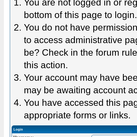
You are not logged in or reg
bottom of this page to login
You do not have permission 
to access administrative pa
be? Check in the forum rule
this action.
Your account may have been 
may be awaiting account act
You have accessed this page
appropriate forms or links.
Login