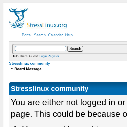
Portal
Search
Calendar
Help
Hello There, Guest!
Login
Register
Stresslinux community
Board Message
Stresslinux community
You are either not logged in or
page. This could be because o