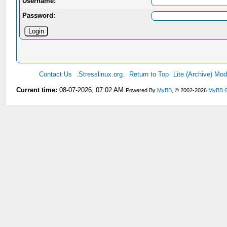
Username:
Password:
Contact Us
.Stresslinux.org.
Return to Top
Lite (Archive) Mo
Current time:
08-07-2026, 07:02 AM
Powered By
MyBB
, © 2002-2026
MyBB 