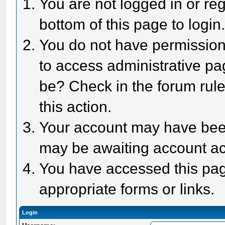
You are not logged in or reg
bottom of this page to login
You do not have permission 
to access administrative pa
be? Check in the forum rule
this action.
Your account may have been 
may be awaiting account act
You have accessed this page
appropriate forms or links.
Login