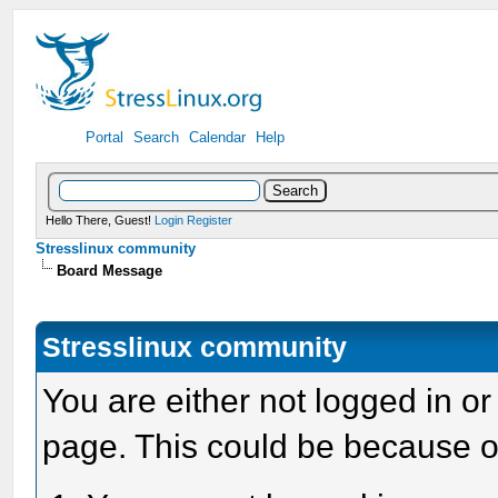
Portal
Search
Calendar
Help
Hello There, Guest!
Login
Register
Stresslinux community
Board Message
Stresslinux community
You are either not logged in or
page. This could be because o