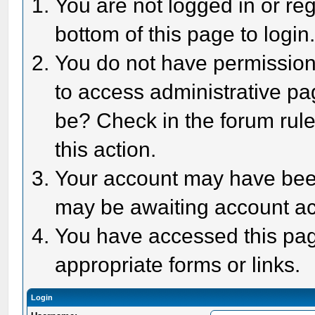
You are not logged in or reg
bottom of this page to login
You do not have permission 
to access administrative pa
be? Check in the forum rule
this action.
Your account may have been 
may be awaiting account act
You have accessed this page
appropriate forms or links.
Login