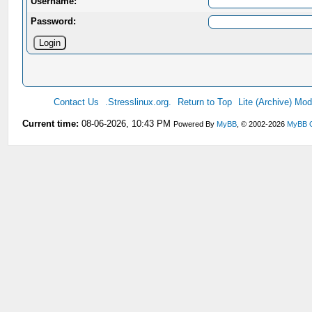
Username:
Password:
Contact Us
.Stresslinux.org.
Return to Top
Lite (Archive) Mo
Current time:
08-06-2026, 10:43 PM
Powered By
MyBB
, © 2002-2026
MyBB 