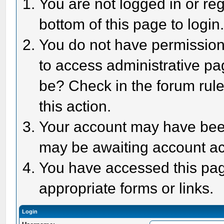
You are not logged in or reg
bottom of this page to login
You do not have permission 
to access administrative pa
be? Check in the forum rule
this action.
Your account may have been 
may be awaiting account act
You have accessed this page
appropriate forms or links.
Login