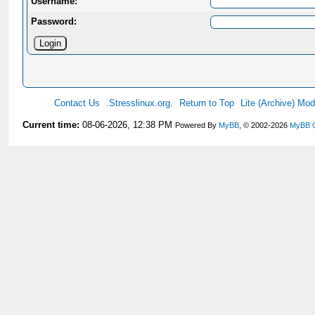
Username:
Password:
Contact Us
.Stresslinux.org.
Return to Top
Lite (Archive) Mo
Current time:
08-06-2026, 12:38 PM
Powered By
MyBB
, © 2002-2026
MyBB 