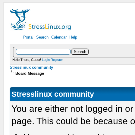
Portal
Search
Calendar
Help
Hello There, Guest!
Login
Register
Stresslinux community
Board Message
Stresslinux community
You are either not logged in or
page. This could be because o