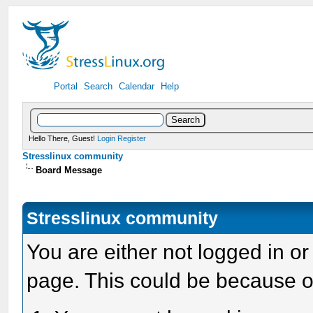
Portal
Search
Calendar
Help
Hello There, Guest!
Login
Register
Stresslinux community
Board Message
Stresslinux community
You are either not logged in or
page. This could be because o