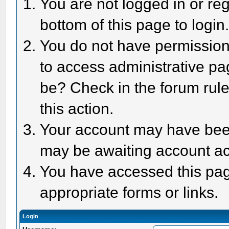
You are not logged in or reg
bottom of this page to login
You do not have permission 
to access administrative pa
be? Check in the forum rule
this action.
Your account may have been 
may be awaiting account act
You have accessed this page
appropriate forms or links.
Login