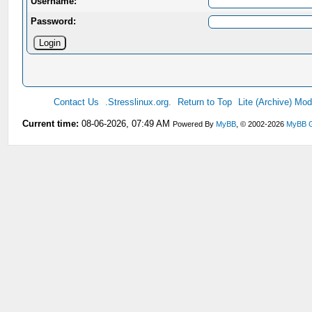
Username:
Password:
Contact Us
.Stresslinux.org.
Return to Top
Lite (Archive) Mo
Current time:
08-06-2026, 07:49 AM
Powered By
MyBB
, © 2002-2026
MyBB 