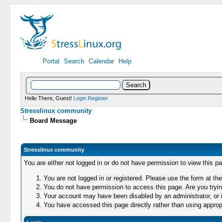
Portal
Search
Calendar
Help
Hello There, Guest!
Login
Register
Stresslinux community
Board Message
Stresslinux community
You are either not logged in or do not have permission to view this p
You are not logged in or registered. Please use the form at the
You do not have permission to access this page. Are you trying
Your account may have been disabled by an administrator, or i
You have accessed this page directly rather than using appropr