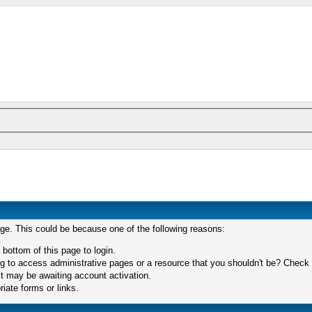
age. This could be because one of the following reasons:
 bottom of this page to login.
 to access administrative pages or a resource that you shouldn't be? Check in
t may be awaiting account activation.
iate forms or links.