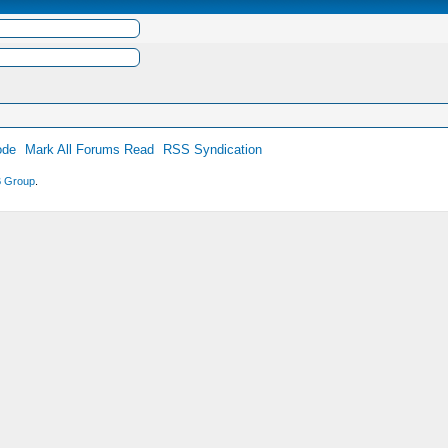
ode
Mark All Forums Read
RSS Syndication
 Group
.