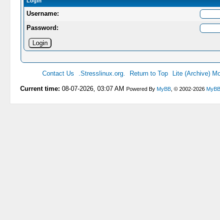
Login
Username:
Password:
Contact Us
.Stresslinux.org.
Return to Top
Lite (Archive) M
Current time:
08-07-2026, 03:07 AM
Powered By
MyBB
, © 2002-2026
MyBB