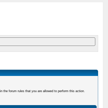
 the forum rules that you are allowed to perform this action.