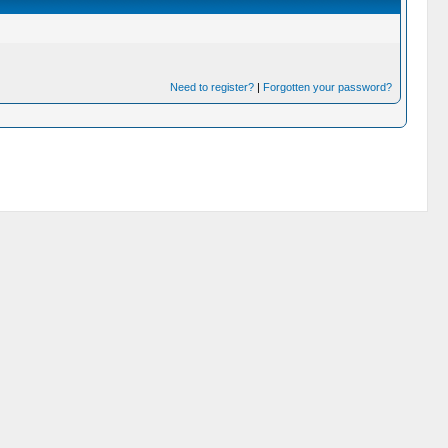
Need to register?
|
Forgotten your password?