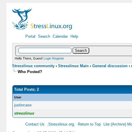
Portal
Search
Calendar
Help
Hello There, Guest!
Login
Register
Stresslinux community
›
Stresslinux Main
›
General discussion
›
Who Posted?
Total Posts: 2
User
justincase
stresslinux
Contact Us
.Stresslinux.org.
Return to Top
Lite (Archive) M