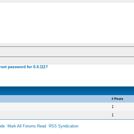
root password for 0.4.111?
# Posts
1
1
ode
Mark All Forums Read
RSS Syndication