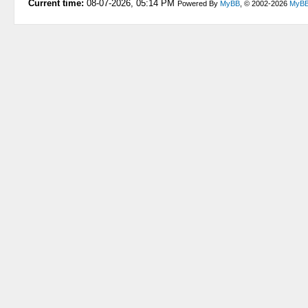
Current time:
08-07-2026, 05:14 PM
Powered By
MyBB
, © 2002-2026
MyBB