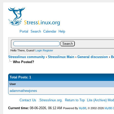
Portal
Search
Calendar
Help
Hello There, Guest!
Login
Register
Stresslinux community
›
Stresslinux Main
›
General discussion
›
B
Who Posted?
Total Posts: 1
User
adammathewjones
Contact Us
.Stresslinux.org.
Return to Top
Lite (Archive) Mo
Current time:
08-06-2026, 06:12 AM
Powered By
MyBB
, © 2002-2026
MyBB 