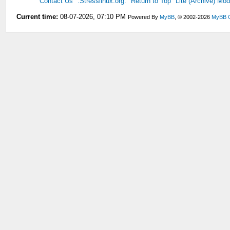
Contact Us
.Stresslinux.org.
Return to Top
Lite (Archive) Mo
Current time:
08-07-2026, 07:10 PM
Powered By
MyBB
, © 2002-2026
MyBB 