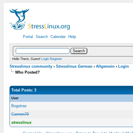
Portal
Search
Calendar
Help
Hello There, Guest!
Login
Register
Stresslinux community
›
Stresslinux German
›
Allgemein
›
Login
Who Posted?
Total Posts: 3
User
Bogotrax
Camron70
stresslinux