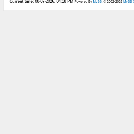
Current time:
08-07-2026, 04:18 PM
Powered By
MyBB
, © 2002-2026
MyBB 