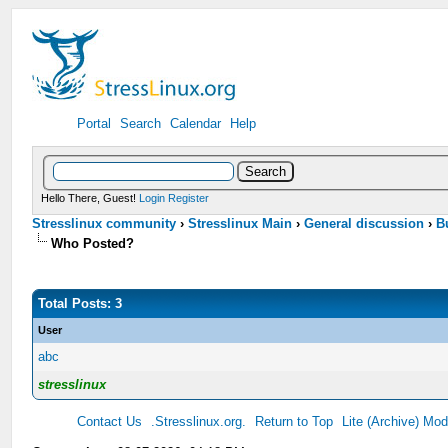
Portal
Search
Calendar
Help
Hello There, Guest!
Login
Register
Stresslinux community
›
Stresslinux Main
›
General discussion
›
B
Who Posted?
Total Posts: 3
User
abc
stresslinux
Contact Us
.Stresslinux.org.
Return to Top
Lite (Archive) Mo