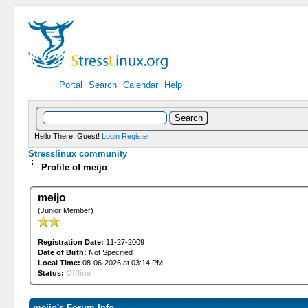
Portal
Search
Calendar
Help
Hello There, Guest!
Login
Register
Stresslinux community
Profile of meijo
meijo
(Junior Member)
Registration Date:
11-27-2009
Date of Birth:
Not Specified
Local Time:
08-06-2026 at 03:14 PM
Status:
Offline
meijo's Forum Info