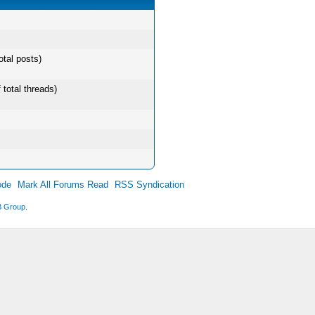
otal posts)
 total threads)
ode
Mark All Forums Read
RSS Syndication
 Group
.