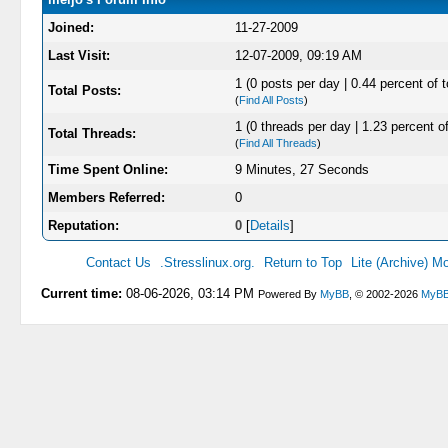
Joined:
11-27-2009
Last Visit:
12-07-2009, 09:19 AM
1 (0 posts per day | 0.44 percent of t
Total Posts:
(
Find All Posts
)
1 (0 threads per day | 1.23 percent of
Total Threads:
(
Find All Threads
)
Time Spent Online:
9 Minutes, 27 Seconds
Members Referred:
0
Reputation:
0
[
Details
]
Contact Us
.Stresslinux.org.
Return to Top
Lite (Archive) M
Current time:
08-06-2026, 03:14 PM
Powered By
MyBB
, © 2002-2026
MyBB