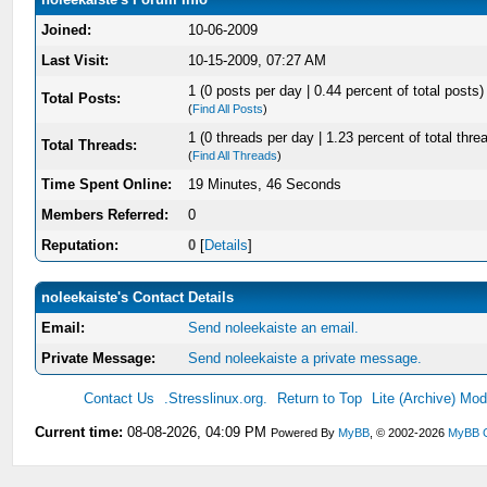
Joined:
10-06-2009
Last Visit:
10-15-2009, 07:27 AM
1 (0 posts per day | 0.44 percent of total posts)
Total Posts:
(
Find All Posts
)
1 (0 threads per day | 1.23 percent of total thre
Total Threads:
(
Find All Threads
)
Time Spent Online:
19 Minutes, 46 Seconds
Members Referred:
0
Reputation:
0
[
Details
]
noleekaiste's Contact Details
Email:
Send noleekaiste an email.
Private Message:
Send noleekaiste a private message.
Contact Us
.Stresslinux.org.
Return to Top
Lite (Archive) Mo
Current time:
08-08-2026, 04:09 PM
Powered By
MyBB
, © 2002-2026
MyBB 