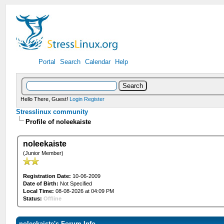
Portal
Search
Calendar
Help
Hello There, Guest!
Login
Register
Stresslinux community
Profile of noleekaiste
noleekaiste
(Junior Member)
Registration Date:
10-06-2009
Date of Birth:
Not Specified
Local Time:
08-08-2026 at 04:09 PM
Status:
Offline
noleekaiste's Forum Info