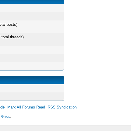
otal posts)
 total threads)
ode
Mark All Forums Read
RSS Syndication
 Group
.