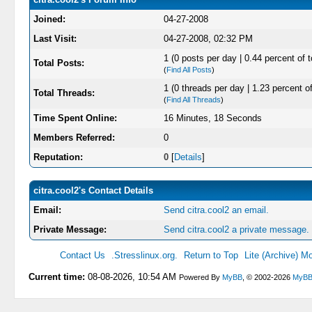
Joined:
04-27-2008
Last Visit:
04-27-2008, 02:32 PM
1 (0 posts per day | 0.44 percent of t
Total Posts:
(
Find All Posts
)
1 (0 threads per day | 1.23 percent of
Total Threads:
(
Find All Threads
)
Time Spent Online:
16 Minutes, 18 Seconds
Members Referred:
0
Reputation:
0
[
Details
]
citra.cool2's Contact Details
Email:
Send citra.cool2 an email.
Private Message:
Send citra.cool2 a private message.
Contact Us
.Stresslinux.org.
Return to Top
Lite (Archive) M
Current time:
08-08-2026, 10:54 AM
Powered By
MyBB
, © 2002-2026
MyBB