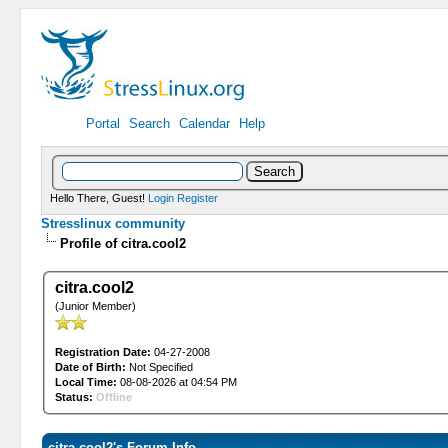
Portal
Search
Calendar
Help
Hello There, Guest!
Login
Register
Stresslinux community
Profile of citra.cool2
citra.cool2
(Junior Member)
Registration Date:
04-27-2008
Date of Birth:
Not Specified
Local Time:
08-08-2026 at 04:54 PM
Status:
Offline
citra.cool2's Forum Info