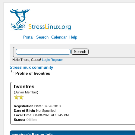
Portal
Search
Calendar
Help
Hello There, Guest!
Login
Register
Stresslinux community
Profile of hvontres
hvontres
(Junior Member)
Registration Date:
07-26-2010
Date of Birth:
Not Specified
Local Time:
08-08-2026 at 10:45 PM
Status:
Offline
hvontres's Forum Info