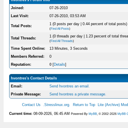
Joined:
07-26-2010
Last Visit:
07-26-2010, 03:53 AM
1 (0 posts per day | 0.44 percent of total posts)
Total Posts:
(
Find All Posts
)
1 (0 threads per day | 1.23 percent of total thre
Total Threads:
(
Find All Threads
)
Time Spent Online:
13 Minutes, 3 Seconds
Members Referred:
0
Reputation:
0
[
Details
]
hvontres's Contact Details
Email:
Send hvontres an email.
Private Message:
Send hvontres a private message.
Contact Us
.Stresslinux.org.
Return to Top
Lite (Archive) Mo
Current time:
08-09-2026, 06:45 AM
Powered By
MyBB
, © 2002-2026
MyBB 