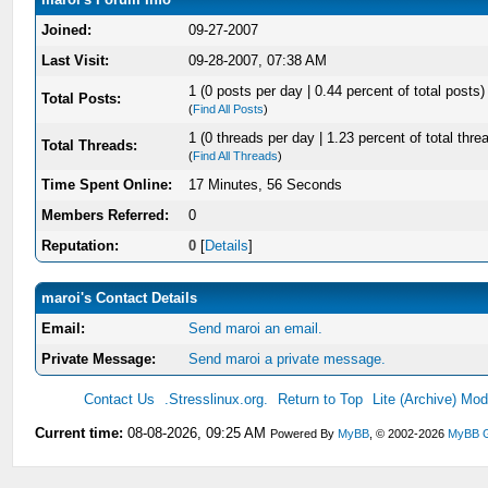
Joined:
09-27-2007
Last Visit:
09-28-2007, 07:38 AM
1 (0 posts per day | 0.44 percent of total posts)
Total Posts:
(
Find All Posts
)
1 (0 threads per day | 1.23 percent of total thre
Total Threads:
(
Find All Threads
)
Time Spent Online:
17 Minutes, 56 Seconds
Members Referred:
0
Reputation:
0
[
Details
]
maroi's Contact Details
Email:
Send maroi an email.
Private Message:
Send maroi a private message.
Contact Us
.Stresslinux.org.
Return to Top
Lite (Archive) Mo
Current time:
08-08-2026, 09:25 AM
Powered By
MyBB
, © 2002-2026
MyBB 