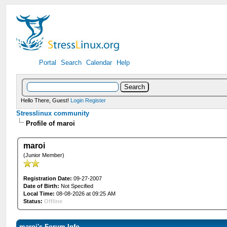
Portal
Search
Calendar
Help
Hello There, Guest!
Login
Register
Stresslinux community
Profile of maroi
maroi
(Junior Member)
Registration Date:
09-27-2007
Date of Birth:
Not Specified
Local Time:
08-08-2026 at 09:25 AM
Status:
Offline
maroi's Forum Info