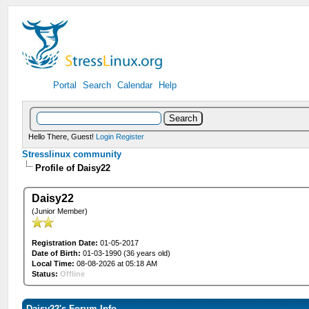
Portal
Search
Calendar
Help
Hello There, Guest!
Login
Register
Stresslinux community
Profile of Daisy22
Daisy22
(Junior Member)
Registration Date:
01-05-2017
Date of Birth:
01-03-1990 (36 years old)
Local Time:
08-08-2026 at 05:18 AM
Status:
Offline
Daisy22's Forum Info