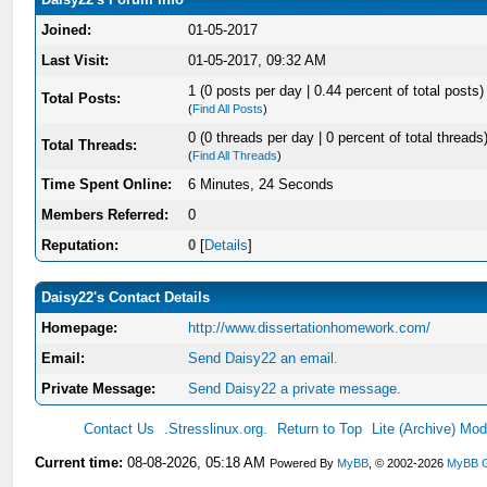
Joined:
01-05-2017
Last Visit:
01-05-2017, 09:32 AM
1 (0 posts per day | 0.44 percent of total posts)
Total Posts:
(
Find All Posts
)
0 (0 threads per day | 0 percent of total threads
Total Threads:
(
Find All Threads
)
Time Spent Online:
6 Minutes, 24 Seconds
Members Referred:
0
Reputation:
0
[
Details
]
Daisy22's Contact Details
Homepage:
http://www.dissertationhomework.com/
Email:
Send Daisy22 an email.
Private Message:
Send Daisy22 a private message.
Contact Us
.Stresslinux.org.
Return to Top
Lite (Archive) Mo
Current time:
08-08-2026, 05:18 AM
Powered By
MyBB
, © 2002-2026
MyBB 