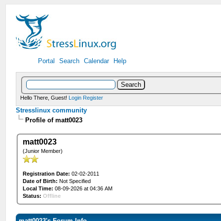
Portal
Search
Calendar
Help
Hello There, Guest!
Login
Register
Stresslinux community
Profile of matt0023
matt0023
(Junior Member)
Registration Date:
02-02-2011
Date of Birth:
Not Specified
Local Time:
08-09-2026 at 04:36 AM
Status:
Offline
matt0023's Forum Info