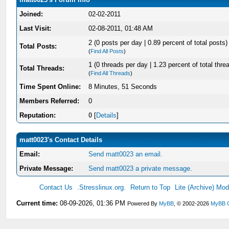
Joined:
02-02-2011
Last Visit:
02-08-2011, 01:48 AM
2 (0 posts per day | 0.89 percent of total posts)
Total Posts:
(
Find All Posts
)
1 (0 threads per day | 1.23 percent of total thre
Total Threads:
(
Find All Threads
)
Time Spent Online:
8 Minutes, 51 Seconds
Members Referred:
0
Reputation:
0
[
Details
]
matt0023's Contact Details
Email:
Send matt0023 an email.
Private Message:
Send matt0023 a private message.
Contact Us
.Stresslinux.org.
Return to Top
Lite (Archive) Mo
Current time:
08-09-2026, 01:36 PM
Powered By
MyBB
, © 2002-2026
MyBB 