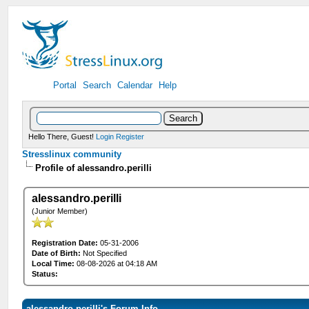
Portal
Search
Calendar
Help
Hello There, Guest!
Login
Register
Stresslinux community
Profile of alessandro.perilli
alessandro.perilli
(Junior Member)
Registration Date:
05-31-2006
Date of Birth:
Not Specified
Local Time:
08-08-2026 at 04:18 AM
Status:
alessandro.perilli's Forum Info