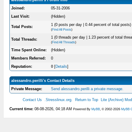
Joined:
05-31-2006
Last Visit:
(Hidden)
1 (0 posts per day | 0.44 percent of total posts)
Total Posts:
(
Find All Posts
)
1 (0 threads per day | 1.23 percent of total thre
Total Threads:
(
Find All Threads
)
Time Spent Online:
(Hidden)
Members Referred:
0
Reputation:
0
[
Details
]
alessandro.perilli's Contact Details
Private Message:
Send alessandro.perilli a private message.
Contact Us
.Stresslinux.org.
Return to Top
Lite (Archive) Mo
Current time:
08-08-2026, 04:18 AM
Powered By
MyBB
, © 2002-2026
MyBB 