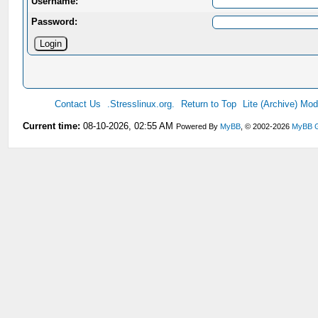
Username:
Password:
Contact Us
.Stresslinux.org.
Return to Top
Lite (Archive) Mo
Current time:
08-10-2026, 02:55 AM
Powered By
MyBB
, © 2002-2026
MyBB 