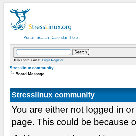
Portal
Search
Calendar
Help
Hello There, Guest!
Login
Register
Stresslinux community
Board Message
Stresslinux community
You are either not logged in or
page. This could be because o