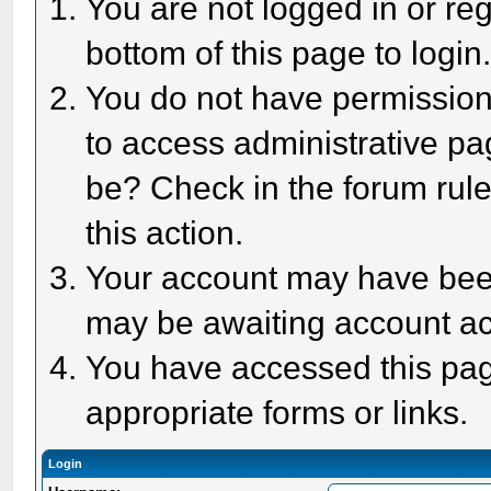
You are not logged in or reg
bottom of this page to login
You do not have permission 
to access administrative pa
be? Check in the forum rule
this action.
Your account may have been 
may be awaiting account act
You have accessed this page
appropriate forms or links.
Login