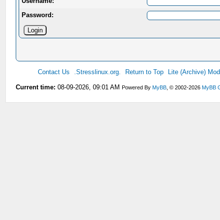
Username:
Password:
Contact Us
.Stresslinux.org.
Return to Top
Lite (Archive) Mo
Current time:
08-09-2026, 09:01 AM
Powered By
MyBB
, © 2002-2026
MyBB 