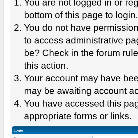
You are not logged in or reg
bottom of this page to login
You do not have permission 
to access administrative pa
be? Check in the forum rule
this action.
Your account may have been 
may be awaiting account act
You have accessed this page
appropriate forms or links.
Login