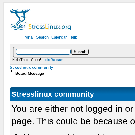
Portal
Search
Calendar
Help
Hello There, Guest!
Login
Register
Stresslinux community
Board Message
Stresslinux community
You are either not logged in or
page. This could be because o