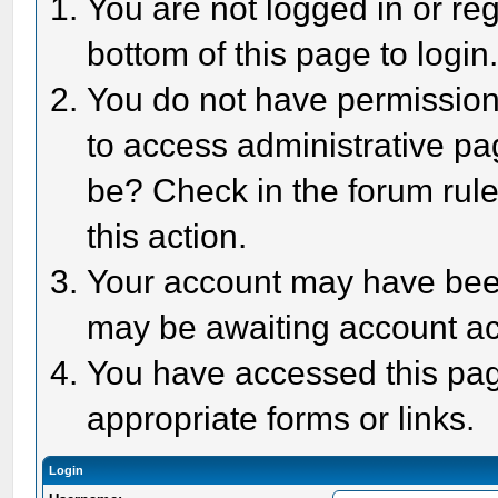
You are not logged in or reg
bottom of this page to login
You do not have permission 
to access administrative pa
be? Check in the forum rule
this action.
Your account may have been 
may be awaiting account act
You have accessed this page
appropriate forms or links.
Login