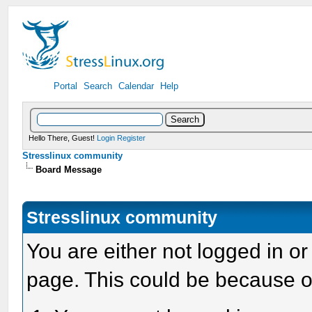
Portal
Search
Calendar
Help
Hello There, Guest!
Login
Register
Stresslinux community
Board Message
Stresslinux community
You are either not logged in or
page. This could be because o