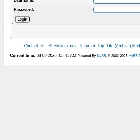
Username:
Password:
Contact Us
.Stresslinux.org.
Return to Top
Lite (Archive) Mo
Current time:
08-09-2026, 03:41 AM
Powered By
MyBB
, © 2002-2026
MyBB 