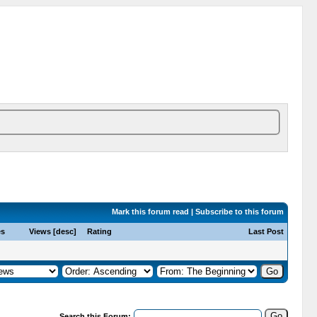
Mark this forum read
|
Subscribe to this forum
es
Views
[
desc
]
Rating
Last Post
Search this Forum: