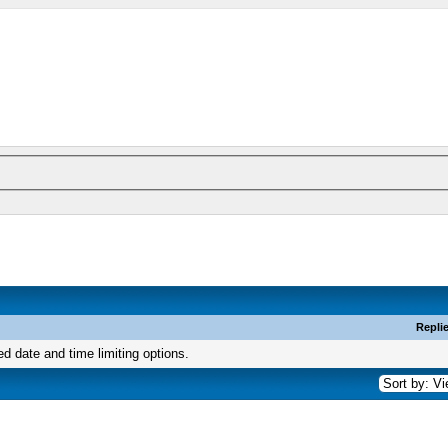
Repli
ed date and time limiting options.