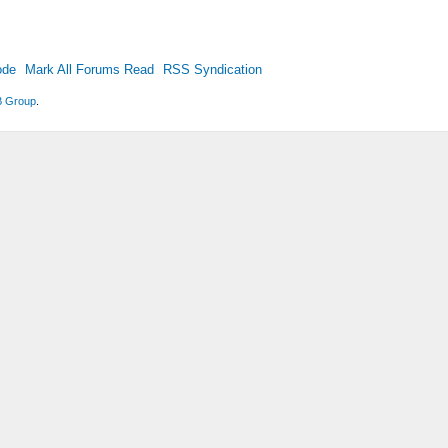
ode
Mark All Forums Read
RSS Syndication
 Group
.