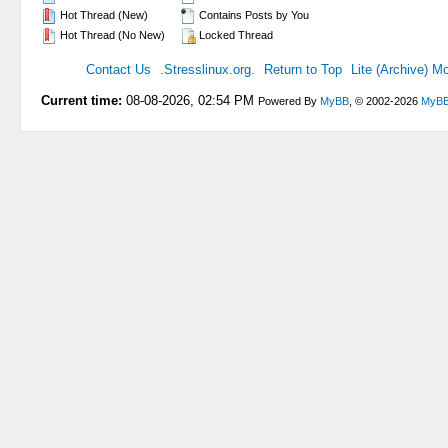
Hot Thread (New)
Contains Posts by You
Hot Thread (No New)
Locked Thread
Contact Us
.Stresslinux.org.
Return to Top
Lite (Archive) M
Current time:
08-08-2026, 02:54 PM
Powered By
MyBB
, © 2002-2026
MyBB