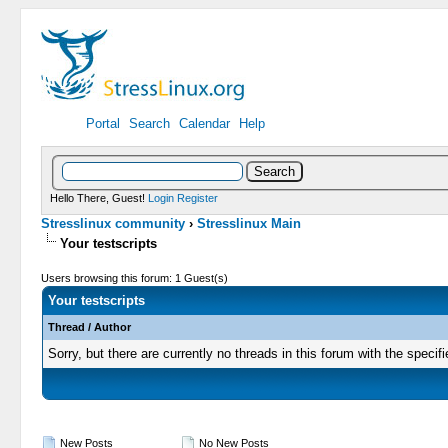
Portal
Search
Calendar
Help
Hello There, Guest!
Login
Register
Stresslinux community
›
Stresslinux Main
Your testscripts
Users browsing this forum: 1 Guest(s)
Your testscripts
Thread
/
Author
Sorry, but there are currently no threads in this forum with the specifi
New Posts
No New Posts