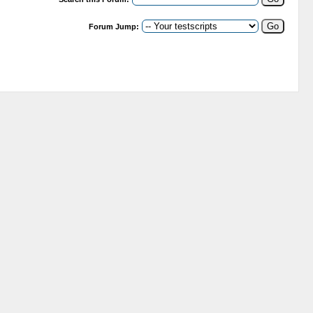
Forum Jump: