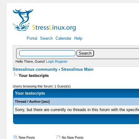
Portal
Search
Calendar
Help
Hello There, Guest!
Login
Register
Stresslinux community
›
Stresslinux Main
Your testscripts
Users browsing this forum: 1 Guest(s)
Your testscripts
Thread
/
Author
[
asc
]
Sorry, but there are currently no threads in this forum with the specifi
New Posts
No New Posts