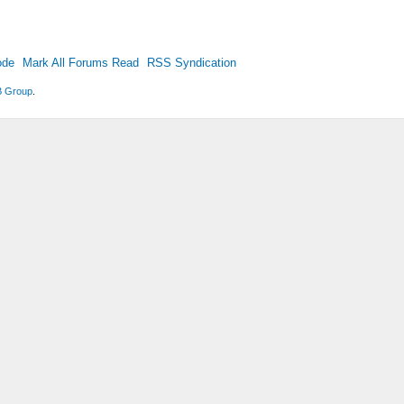
ode
Mark All Forums Read
RSS Syndication
 Group
.