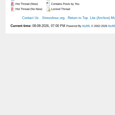
Hot Thread (New)
Contains Posts by You
Hot Thread (No New)
Locked Thread
Contact Us
.Stresslinux.org.
Return to Top
Lite (Archive) M
Current time:
08-08-2026, 07:00 PM
Powered By
MyBB
, © 2002-2026
MyBB