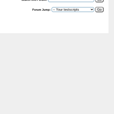
Forum Jump: