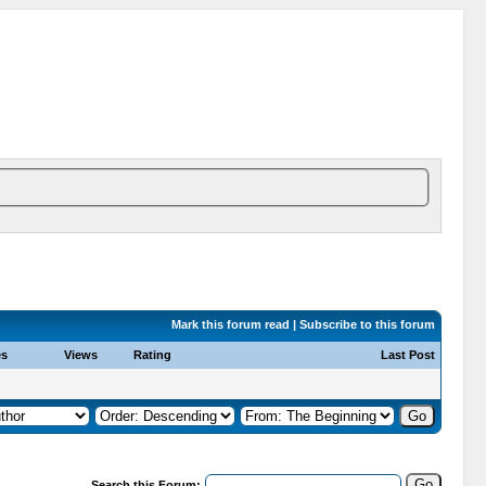
Mark this forum read
|
Subscribe to this forum
es
Views
Rating
Last Post
Search this Forum: