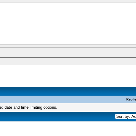
Repli
ed date and time limiting options.