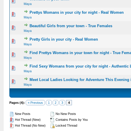
0 Vote(s) - 0 out of 5 in Average
1
2
3
4
5
Maya
Prettys Womans in your city for night - Real Women
0 Vote(s) - 0 out of 5 in Average
1
2
3
4
5
Maya
Beautiful Girls from your town - True Females
0 Vote(s) - 0 out of 5 in Average
1
2
3
4
5
Maya
Pretty Girls in your city - Real Women
0 Vote(s) - 0 out of 5 in Average
1
2
3
4
5
Maya
Find Prettys Womans in your town for night - True Fem
0 Vote(s) - 0 out of 5 in Average
1
2
3
4
5
Maya
Find Sexy Womans from your city for night - Authentic 
0 Vote(s) - 0 out of 5 in Average
1
2
3
4
5
Maya
Meet Local Ladies Looking for Adventure This Evening
0 Vote(s) - 0 out of 5 in Average
1
2
3
4
5
Maya
Pages (4):
« Previous
1
2
3
4
New Posts
No New Posts
Hot Thread (New)
Contains Posts by You
Hot Thread (No New)
Locked Thread