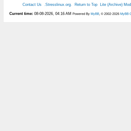
Contact Us
.Stresslinux.org.
Return to Top
Lite (Archive) Mo
Current time:
08-08-2026, 04:16 AM
Powered By
MyBB
, © 2002-2026
MyBB 