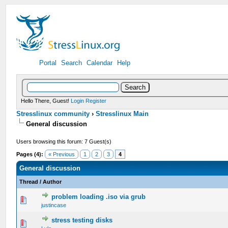
Portal
Search
Calendar
Help
Hello There, Guest!
Login
Register
Stresslinux community
›
Stresslinux Main
General discussion
Users browsing this forum: 7 Guest(s)
Pages (4):
« Previous
1
2
3
4
General discussion
Thread
/
Author
problem loading .iso via grub
0 Vote(s) - 0 out of 5 in Average
1
2
3
4
5
justincase
stress testing disks
0 Vote(s) - 0 out of 5 in Average
1
2
3
4
5