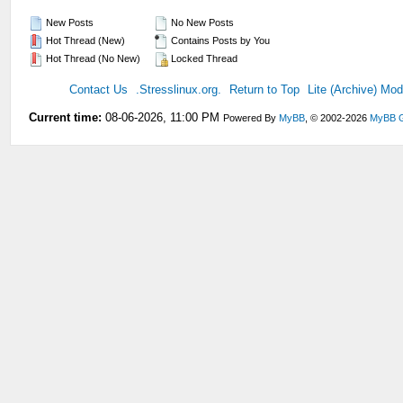
New Posts
No New Posts
Hot Thread (New)
Contains Posts by You
Hot Thread (No New)
Locked Thread
Contact Us
.Stresslinux.org.
Return to Top
Lite (Archive) Mo
Current time:
08-06-2026, 11:00 PM
Powered By
MyBB
, © 2002-2026
MyBB 