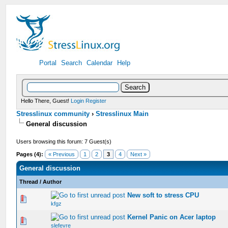
Portal
Search
Calendar
Help
Hello There, Guest!
Login
Register
Stresslinux community
›
Stresslinux Main
General discussion
Users browsing this forum: 7 Guest(s)
Pages (4):
« Previous
1
2
3
4
Next »
General discussion
Thread
/
Author
New soft to stress CPU
0 Vote(s) - 0 out of 5 in Average
kfgz
Kernel Panic on Acer laptop
0 Vote(s) - 0 out of 5 in Average
slefevre