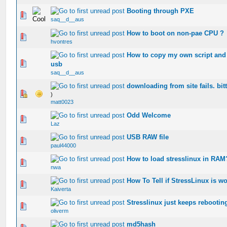
Booting through PXE
0 Vote(s) - 0 out of 5 in Average
saq__d__aus
How to boot on non-pae CPU ?
0 Vote(s) - 0 out of 5 in Average
hvontres
How to copy my own script and c
0 Vote(s) - 0 out of 5 in Average
usb
saq__d__aus
downloading from site fails. bit
0 Vote(s) - 0 out of 5 in Average
)
matt0023
Odd Welcome
0 Vote(s) - 0 out of 5 in Average
Laz
USB RAW file
0 Vote(s) - 0 out of 5 in Average
paul44000
How to load stresslinux in RAM
0 Vote(s) - 0 out of 5 in Average
nwa
How To Tell if StressLinux is wo
0 Vote(s) - 0 out of 5 in Average
Kaiverta
Stresslinux just keeps rebootin
0 Vote(s) - 0 out of 5 in Average
oliverm
md5hash