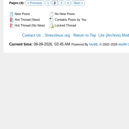
Pages (4):
« Previous
1
2
3
4
Next »
New Posts
No New Posts
Hot Thread (New)
Contains Posts by You
Hot Thread (No New)
Locked Thread
Contact Us
.Stresslinux.org.
Return to Top
Lite (Archive) Mo
Current time:
08-09-2026, 03:45 AM
Powered By
MyBB
, © 2002-2026
MyBB 