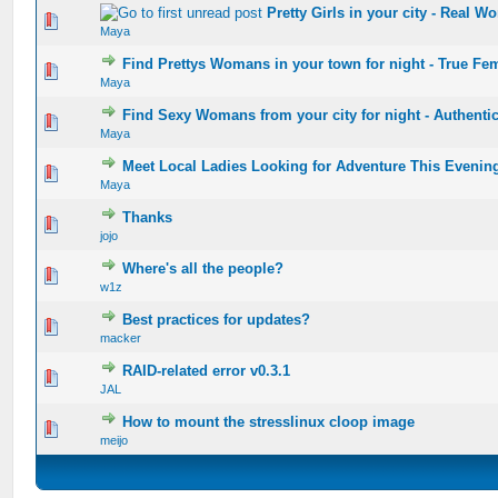
Pretty Girls in your city - Real 
0 Vote(s) - 0 out of 5 in Average
1
2
3
4
5
Maya
Find Prettys Womans in your town for night - True Fe
0 Vote(s) - 0 out of 5 in Average
1
2
3
4
5
Maya
Find Sexy Womans from your city for night - Authenti
0 Vote(s) - 0 out of 5 in Average
1
2
3
4
5
Maya
Meet Local Ladies Looking for Adventure This Evenin
0 Vote(s) - 0 out of 5 in Average
1
2
3
4
5
Maya
Thanks
0 Vote(s) - 0 out of 5 in Average
1
2
3
4
5
jojo
Where's all the people?
0 Vote(s) - 0 out of 5 in Average
1
2
3
4
5
w1z
Best practices for updates?
0 Vote(s) - 0 out of 5 in Average
1
2
3
4
5
macker
RAID-related error v0.3.1
0 Vote(s) - 0 out of 5 in Average
1
2
3
4
5
JAL
How to mount the stresslinux cloop image
0 Vote(s) - 0 out of 5 in Average
1
2
3
4
5
meijo