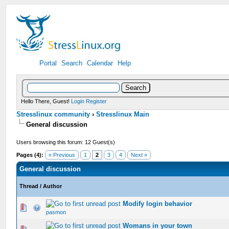
Portal
Search
Calendar
Help
Hello There, Guest!
Login
Register
Stresslinux community
›
Stresslinux Main
General discussion
Users browsing this forum: 12 Guest(s)
Pages (4):
« Previous
1
2
3
4
Next »
General discussion
Thread
/
Author
Modify login behavior
0 Vote(s) - 0 out of 5 in Average
1
2
3
4
5
pasmon
Womans in your town